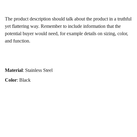
The product description should talk about the product in a truthful
yet flattering way. Remember to include information that the
potential buyer would need, for example details on sizing, color,
and function.
Material
: Stainless Steel
Color
: Black
Get in touch