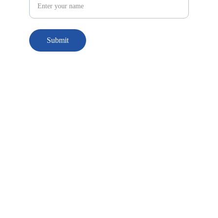
Submit
© 2025. All rights reserved.