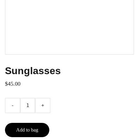
Sunglasses
$45.00
-
+
Add to bag