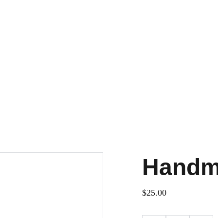
Handm
$25.00