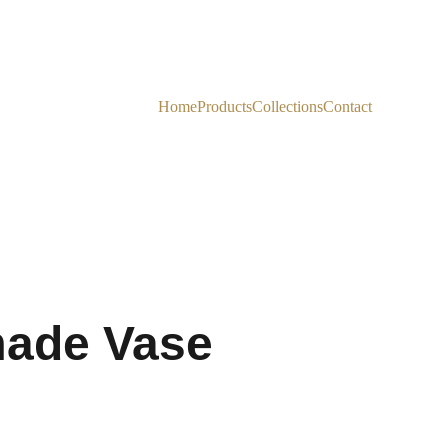
Home
Products
Collections
Contact
ade Vase