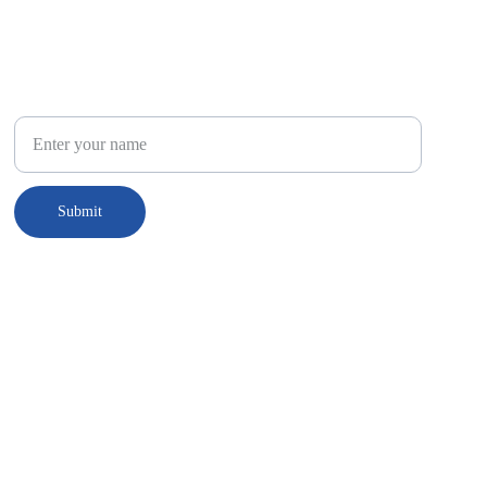
Connect
Your Name
Submit