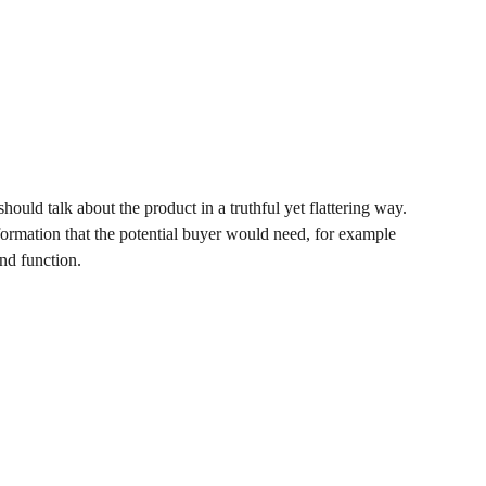
hould talk about the product in a truthful yet flattering way.
ormation that the potential buyer would need, for example
and function.