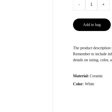
-
+
Add to bag
The product description s
Remember to include inf
details on sizing, color, 
Material:
Ceramic
Color
: White